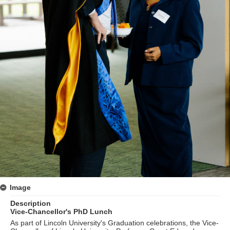
Image
Description
Vice-Chancellor's PhD Lunch
As part of Lincoln University's Graduation celebrations, the Vice-