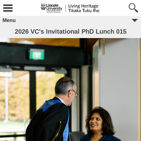
Menu
2026 VC's Invitational PhD Lunch 015