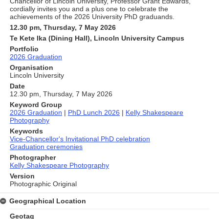
Chancellor of Lincoln University, Professor Grant Edwards,
cordially invites you and a plus one to celebrate the
achievements of the 2026 University PhD graduands.
12.30 pm, Thursday, 7 May 2026
Te Kete Ika (Dining Hall), Lincoln University Campus
Portfolio
2026 Graduation
Organisation
Lincoln University
Date
12.30 pm, Thursday, 7 May 2026
Keyword Group
2026 Graduation
|
PhD Lunch 2026
|
Kelly Shakespeare
Photography
Keywords
Vice-Chancellor's Invitational PhD celebration
Graduation ceremonies
Photographer
Kelly Shakespeare Photography
Version
Photographic Original
Geographical Location
Geotag