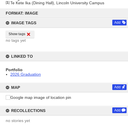
[
1
]
Te Kete Ika (Dining Hall), Lincoln University Campus
Skip
to
FORMAT: IMAGE
content
IMAGE TAGS
Add
Show tags
no tags yet
LINKED TO
Portfolio
2026 Graduation
MAP
Add
RECOLLECTIONS
Add
no stories yet