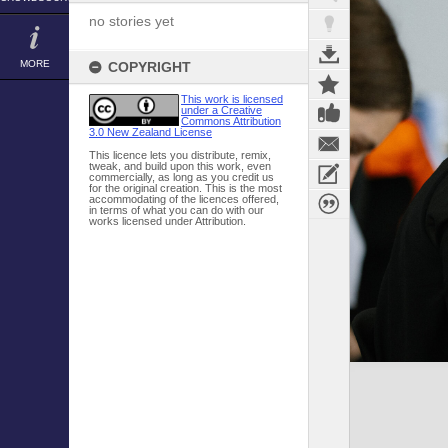
no stories yet
MORE
COPYRIGHT
This work is licensed
under a Creative
Commons Attribution
3.0 New Zealand License
This licence lets you distribute, remix,
tweak, and build upon this work, even
commercially, as long as you credit us
for the original creation. This is the most
accommodating of the licences offered,
in terms of what you can do with our
works licensed under Attribution.