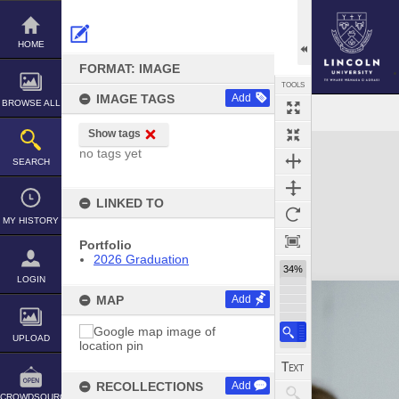
Skip
to
content
HOME
FORMAT: IMAGE
TOOLS
IMAGE TAGS
Add
BROWSE ALL
Show tags
Expand/collapse
no tags yet
SEARCH
LINKED TO
MY HISTORY
Portfolio
2026 Graduation
34%
LOGIN
MAP
Add
UPLOAD
RECOLLECTIONS
Add
CROWDSOURCE