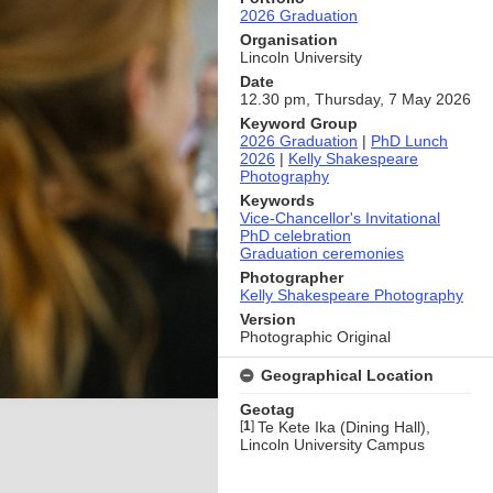
2026 Graduation
Organisation
Lincoln University
Date
12.30 pm, Thursday, 7 May 2026
Keyword Group
2026 Graduation
|
PhD Lunch
2026
|
Kelly Shakespeare
Photography
Keywords
Vice-Chancellor's Invitational
PhD celebration
Graduation ceremonies
Photographer
Kelly Shakespeare Photography
Version
Photographic Original
Geographical Location
Geotag
[
1
]
Te Kete Ika (Dining Hall),
Lincoln University Campus