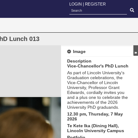
LOGIN
|
REGISTER
PhD Lunch 013
Image
Description
Vice-Chancellor's PhD Lunch
As part of Lincoln University's
Graduation celebrations, the
Vice-Chancellor of Lincoln
University, Professor Grant
Edwards, cordially invites you
and a plus one to celebrate the
achievements of the 2026
University PhD graduands.
12.30 pm, Thursday, 7 May
2026
Te Kete Ika (Dining Hall),
Lincoln University Campus
Portfolio