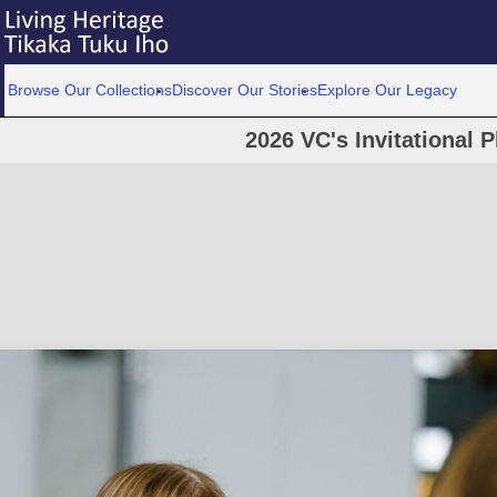
Browse Our Collections
Discover Our Stories
Explore Our Legacy
2026 VC's Invitational 