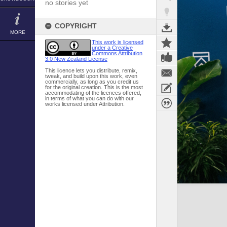
no stories yet
COPYRIGHT
MORE
This work is licensed
under a Creative
Commons Attribution
3.0 New Zealand License
This licence lets you distribute, remix,
tweak, and build upon this work, even
commercially, as long as you credit us
for the original creation. This is the most
accommodating of the licences offered,
in terms of what you can do with our
works licensed under Attribution.