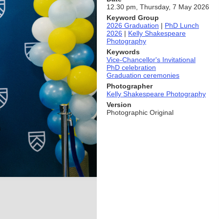
12.30 pm, Thursday, 7 May 2026
Keyword Group
2026 Graduation
|
PhD Lunch
2026
|
Kelly Shakespeare
Photography
Keywords
Vice-Chancellor's Invitational
PhD celebration
Graduation ceremonies
Photographer
Kelly Shakespeare Photography
Version
Photographic Original