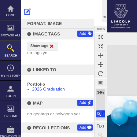
Skip
to
content
HOME
FORMAT: IMAGE
TOOLS
IMAGE TAGS
Add
BROWSE ALL
Show tags
Expand/collapse
no tags yet
SEARCH
LINKED TO
MY HISTORY
Portfolio
2026 Graduation
34%
LOGIN
MAP
Add
no geotags or polygons yet
UPLOAD
RECOLLECTIONS
Add
CROWDSOURCE