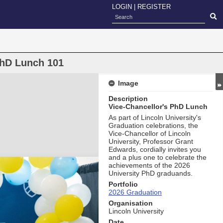
LOGIN
|
REGISTER
PhD Lunch 101
Image
Description
Vice-Chancellor's PhD Lunch
As part of Lincoln University's
Graduation celebrations, the
Vice-Chancellor of Lincoln
University, Professor Grant
Edwards, cordially invites you
and a plus one to celebrate the
achievements of the 2026
University PhD graduands.
Portfolio
2026 Graduation
Organisation
Lincoln University
Date