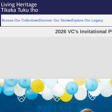
Browse Our Collections
Discover Our Stories
Explore Our Legacy
2026 VC's Invitational 