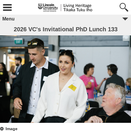
Menu
2026 VC's Invitational PhD Lunch 133
Image