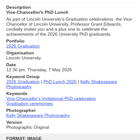
Description
Vice-Chancellor's PhD Lunch
As part of Lincoln University's Graduation celebrations, the Vice-
Chancellor of Lincoln University, Professor Grant Edwards,
cordially invites you and a plus one to celebrate the
achievements of the 2026 University PhD graduands.
Portfolio
2026 Graduation
Organisation
Lincoln University
Date
12.30 pm, Thursday, 7 May 2026
Keyword Group
2026 Graduation
|
PhD Lunch 2026
|
Kelly Shakespeare
Photography
Keywords
Vice-Chancellor's Invitational PhD celebration
Graduation ceremonies
Photographer
Kelly Shakespeare Photography
Version
Photographic Original
Skip
to
FORMAT: IMAGE