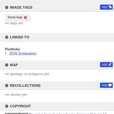
content
IMAGE TAGS
Add
Show tags
no tags yet
LINKED TO
Portfolio
2026 Graduation
MAP
Add
no geotags or polygons yet
RECOLLECTIONS
Add
no stories yet
COPYRIGHT