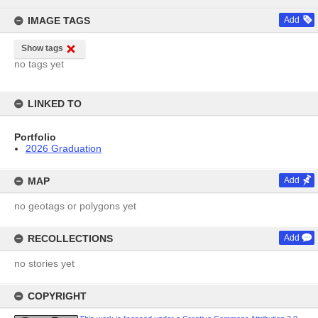
content
IMAGE TAGS
Add
Show tags
no tags yet
LINKED TO
Portfolio
2026 Graduation
MAP
Add
no geotags or polygons yet
RECOLLECTIONS
Add
no stories yet
COPYRIGHT