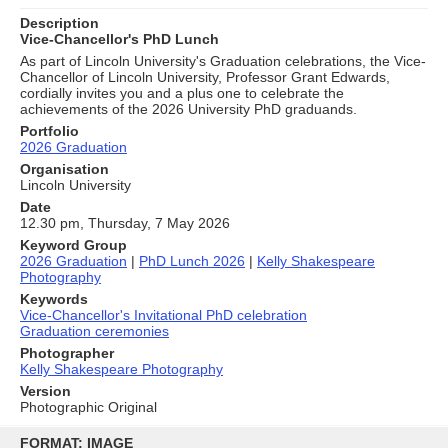
Description
Vice-Chancellor's PhD Lunch
As part of Lincoln University's Graduation celebrations, the Vice-
Chancellor of Lincoln University, Professor Grant Edwards,
cordially invites you and a plus one to celebrate the
achievements of the 2026 University PhD graduands.
Portfolio
2026 Graduation
Organisation
Lincoln University
Date
12.30 pm, Thursday, 7 May 2026
Keyword Group
2026 Graduation
|
PhD Lunch 2026
|
Kelly Shakespeare
Photography
Keywords
Vice-Chancellor's Invitational PhD celebration
Graduation ceremonies
Photographer
Kelly Shakespeare Photography
Version
Photographic Original
Skip
to
FORMAT: IMAGE