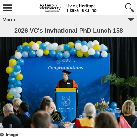
Menu
2026 VC's Invitational PhD Lunch 158
Image