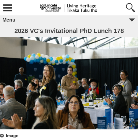
Menu
2026 VC's Invitational PhD Lunch 178
Image