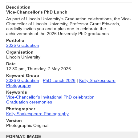
Description
Vice-Chancellor's PhD Lunch
As part of Lincoln University's Graduation celebrations, the Vice-
Chancellor of Lincoln University, Professor Grant Edwards,
cordially invites you and a plus one to celebrate the
achievements of the 2026 University PhD graduands.
Portfolio
2026 Graduation
Organisation
Lincoln University
Date
12.30 pm, Thursday, 7 May 2026
Keyword Group
2026 Graduation
|
PhD Lunch 2026
|
Kelly Shakespeare
Photography
Keywords
Vice-Chancellor's Invitational PhD celebration
Graduation ceremonies
Photographer
Kelly Shakespeare Photography
Version
Photographic Original
Skip
to
FORMAT: IMAGE