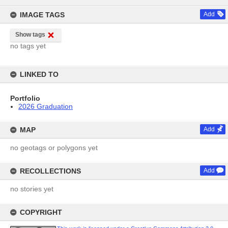
content
IMAGE TAGS
Add
Show tags
no tags yet
LINKED TO
Portfolio
2026 Graduation
MAP
Add
no geotags or polygons yet
RECOLLECTIONS
Add
no stories yet
COPYRIGHT