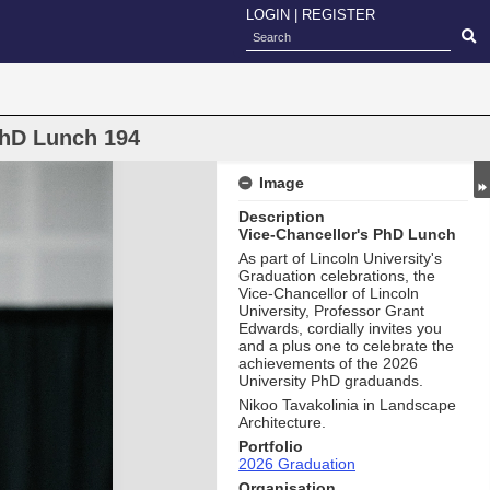
LOGIN
|
REGISTER
PhD Lunch 194
Image
Description
Vice-Chancellor's PhD Lunch
As part of Lincoln University's
Graduation celebrations, the
Vice-Chancellor of Lincoln
University, Professor Grant
Edwards, cordially invites you
and a plus one to celebrate the
achievements of the 2026
University PhD graduands.
Nikoo Tavakolinia in Landscape
Architecture.
Portfolio
2026 Graduation
Organisation