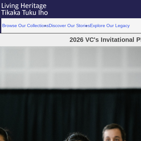
Browse Our Collections
Discover Our Stories
Explore Our Legacy
2026 VC's Invitational 