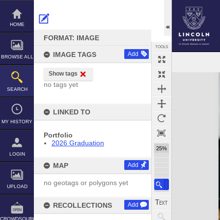
Skip
to
content
HOME
FORMAT: IMAGE
TOOLS
IMAGE TAGS
Add
BROWSE ALL
Show tags
Expand/collapse
no tags yet
SEARCH
LINKED TO
MY HISTORY
Portfolio
2026 Graduation
25%
LOGIN
MAP
Add
no geotags or polygons yet
UPLOAD
RECOLLECTIONS
Add
CROWDSOURCE