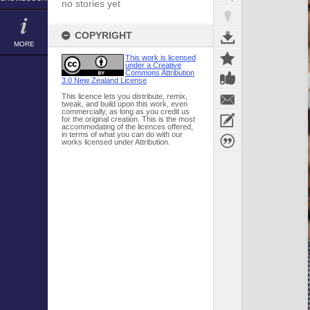
no stories yet
COPYRIGHT
MORE
This work is licensed
under a Creative
Commons Attribution
3.0 New Zealand License
This licence lets you distribute, remix,
tweak, and build upon this work, even
commercially, as long as you credit us
for the original creation. This is the most
accommodating of the licences offered,
in terms of what you can do with our
works licensed under Attribution.