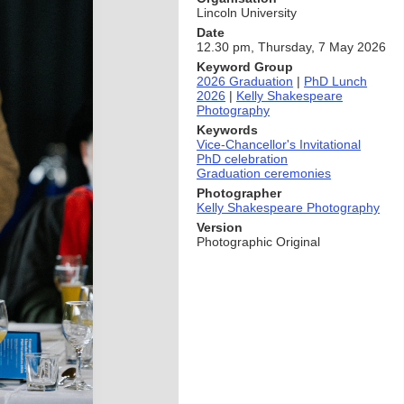
Lincoln University
Date
12.30 pm, Thursday, 7 May 2026
Keyword Group
2026 Graduation
|
PhD Lunch
2026
|
Kelly Shakespeare
Photography
Keywords
Vice-Chancellor's Invitational
PhD celebration
Graduation ceremonies
Photographer
Kelly Shakespeare Photography
Version
Photographic Original