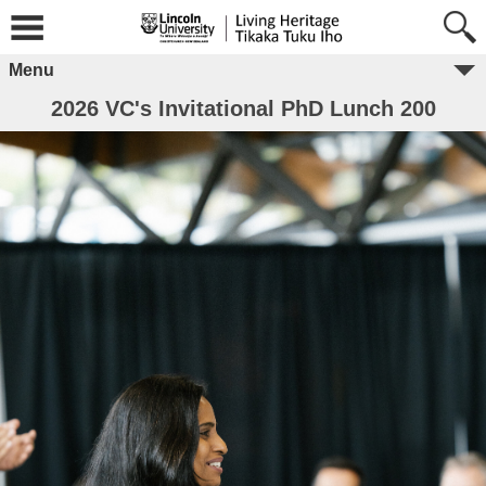
Menu
2026 VC's Invitational PhD Lunch 200