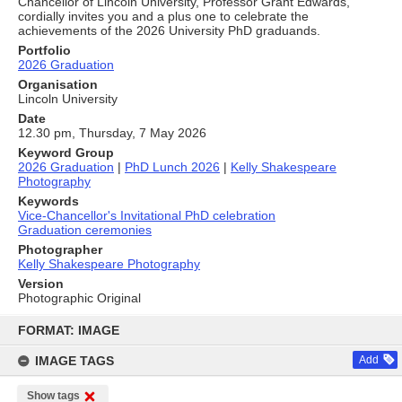
Chancellor of Lincoln University, Professor Grant Edwards,
cordially invites you and a plus one to celebrate the
achievements of the 2026 University PhD graduands.
Portfolio
2026 Graduation
Organisation
Lincoln University
Date
12.30 pm, Thursday, 7 May 2026
Keyword Group
2026 Graduation
|
PhD Lunch 2026
|
Kelly Shakespeare
Photography
Keywords
Vice-Chancellor's Invitational PhD celebration
Graduation ceremonies
Photographer
Kelly Shakespeare Photography
Version
Photographic Original
Skip
to
FORMAT: IMAGE
content
IMAGE TAGS
Add
Show tags