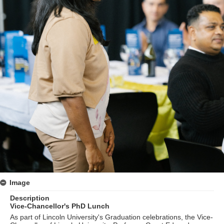
Image
Description
Vice-Chancellor's PhD Lunch
As part of Lincoln University's Graduation celebrations, the Vice-