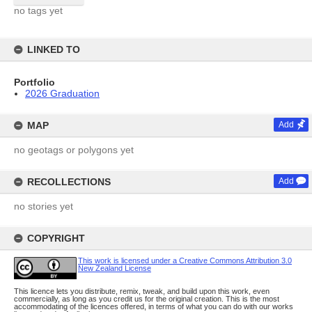
no tags yet
LINKED TO
Portfolio
2026 Graduation
MAP
Add
no geotags or polygons yet
RECOLLECTIONS
Add
no stories yet
COPYRIGHT
This work is licensed under a Creative Commons Attribution 3.0
New Zealand License
This licence lets you distribute, remix, tweak, and build upon this work, even
commercially, as long as you credit us for the original creation. This is the most
accommodating of the licences offered, in terms of what you can do with our works