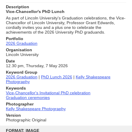
Description
Vice-Chancellor's PhD Lunch
As part of Lincoln University's Graduation celebrations, the Vice-
Chancellor of Lincoln University, Professor Grant Edwards,
cordially invites you and a plus one to celebrate the
achievements of the 2026 University PhD graduands.
Portfolio
2026 Graduation
Organisation
Lincoln University
Date
12.30 pm, Thursday, 7 May 2026
Keyword Group
2026 Graduation
|
PhD Lunch 2026
|
Kelly Shakespeare
Photography
Keywords
Vice-Chancellor's Invitational PhD celebration
Graduation ceremonies
Photographer
Kelly Shakespeare Photography
Version
Photographic Original
Skip
to
FORMAT: IMAGE