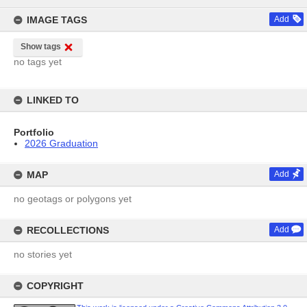
content
IMAGE TAGS
Add
Show tags
no tags yet
LINKED TO
Portfolio
2026 Graduation
MAP
Add
no geotags or polygons yet
RECOLLECTIONS
Add
no stories yet
COPYRIGHT