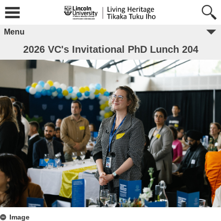
Menu
2026 VC's Invitational PhD Lunch 204
Image