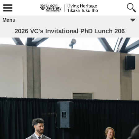
Menu
2026 VC's Invitational PhD Lunch 206