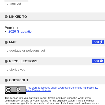
no tags yet
LINKED TO
Portfolio
2026 Graduation
MAP
Add
no geotags or polygons yet
RECOLLECTIONS
Add
no stories yet
COPYRIGHT
This work is licensed under a Creative Commons Attribution 3.0
New Zealand License
This licence lets you distribute, remix, tweak, and build upon this work, even
commercially, as long as you credit us for the original creation. This is the most
accommodating of the licences offered, in terms of what you can do with our works