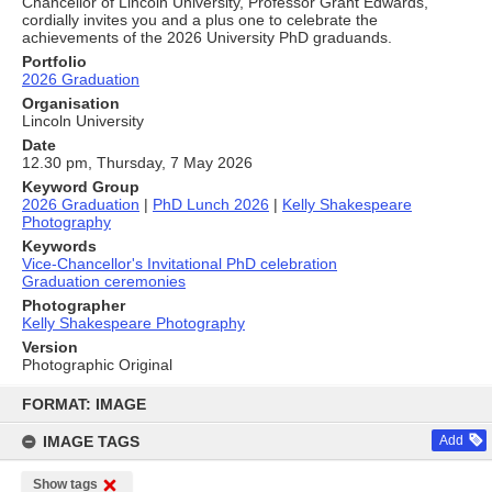
Chancellor of Lincoln University, Professor Grant Edwards,
cordially invites you and a plus one to celebrate the
achievements of the 2026 University PhD graduands.
Portfolio
2026 Graduation
Organisation
Lincoln University
Date
12.30 pm, Thursday, 7 May 2026
Keyword Group
2026 Graduation
|
PhD Lunch 2026
|
Kelly Shakespeare
Photography
Keywords
Vice-Chancellor's Invitational PhD celebration
Graduation ceremonies
Photographer
Kelly Shakespeare Photography
Version
Photographic Original
Skip
to
FORMAT: IMAGE
content
IMAGE TAGS
Add
Show tags