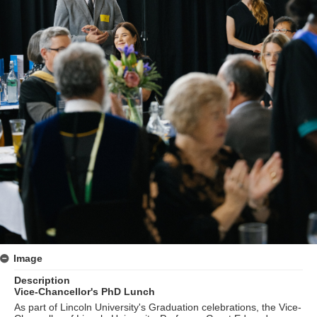
Image
Description
Vice-Chancellor's PhD Lunch
As part of Lincoln University's Graduation celebrations, the Vice-