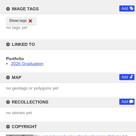
content
IMAGE TAGS
Add
Show tags
no tags yet
LINKED TO
Portfolio
2026 Graduation
MAP
Add
no geotags or polygons yet
RECOLLECTIONS
Add
no stories yet
COPYRIGHT