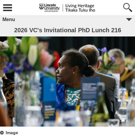
Menu
2026 VC's Invitational PhD Lunch 216
Image