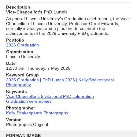
Description
Vice-Chancellor's PhD Lunch
As part of Lincoln University's Graduation celebrations, the Vice-
Chancellor of Lincoln University, Professor Grant Edwards,
cordially invites you and a plus one to celebrate the
achievements of the 2026 University PhD graduands.
Portfolio
2026 Graduation
Organisation
Lincoln University
Date
12.30 pm, Thursday, 7 May 2026
Keyword Group
2026 Graduation
|
PhD Lunch 2026
|
Kelly Shakespeare
Photography
Keywords
Vice-Chancellor's Invitational PhD celebration
Graduation ceremonies
Photographer
Kelly Shakespeare Photography
Version
Photographic Original
Skip
to
FORMAT: IMAGE