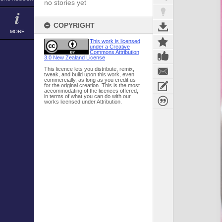
no stories yet
COPYRIGHT
MORE
This work is licensed
under a Creative
Commons Attribution
3.0 New Zealand License
This licence lets you distribute, remix,
tweak, and build upon this work, even
commercially, as long as you credit us
for the original creation. This is the most
accommodating of the licences offered,
in terms of what you can do with our
works licensed under Attribution.