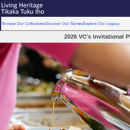
Browse Our Collections
Discover Our Stories
Explore Our Legacy
2026 VC's Invitational 