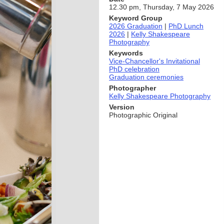
12.30 pm, Thursday, 7 May 2026
Keyword Group
2026 Graduation
|
PhD Lunch
2026
|
Kelly Shakespeare
Photography
Keywords
Vice-Chancellor's Invitational
PhD celebration
Graduation ceremonies
Photographer
Kelly Shakespeare Photography
Version
Photographic Original