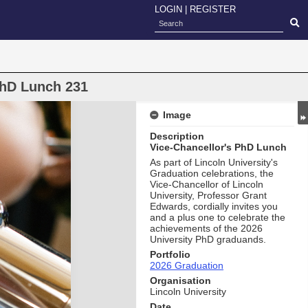
LOGIN
|
REGISTER
PhD Lunch 231
Image
Description
Vice-Chancellor's PhD Lunch
As part of Lincoln University's
Graduation celebrations, the
Vice-Chancellor of Lincoln
University, Professor Grant
Edwards, cordially invites you
and a plus one to celebrate the
achievements of the 2026
University PhD graduands.
Portfolio
2026 Graduation
Organisation
Lincoln University
Date