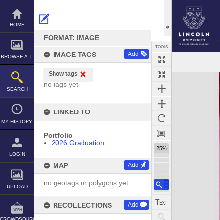
Skip
to
content
HOME
FORMAT: IMAGE
TOOLS
IMAGE TAGS
Add
BROWSE ALL
Show tags
Expand/collapse
no tags yet
SEARCH
LINKED TO
MY HISTORY
Portfolio
2026 Graduation
25%
LOGIN
MAP
Add
no geotags or polygons yet
UPLOAD
RECOLLECTIONS
Add
CROWDSOURCE