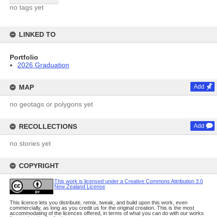
no tags yet
LINKED TO
Portfolio
2026 Graduation
MAP
Add
no geotags or polygons yet
RECOLLECTIONS
Add
no stories yet
COPYRIGHT
This work is licensed under a Creative Commons Attribution 3.0
New Zealand License
This licence lets you distribute, remix, tweak, and build upon this work, even
commercially, as long as you credit us for the original creation. This is the most
accommodating of the licences offered, in terms of what you can do with our works