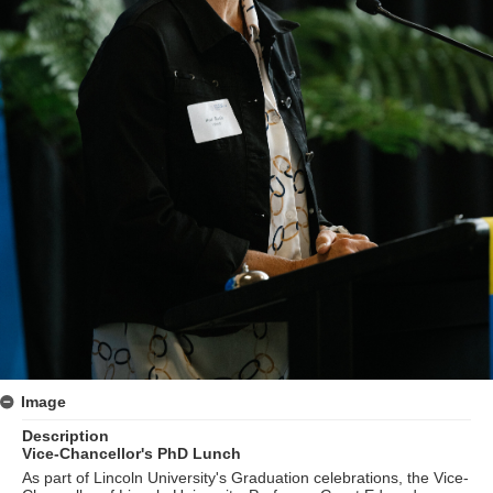
Image
Description
Vice-Chancellor's PhD Lunch
As part of Lincoln University's Graduation celebrations, the Vice-