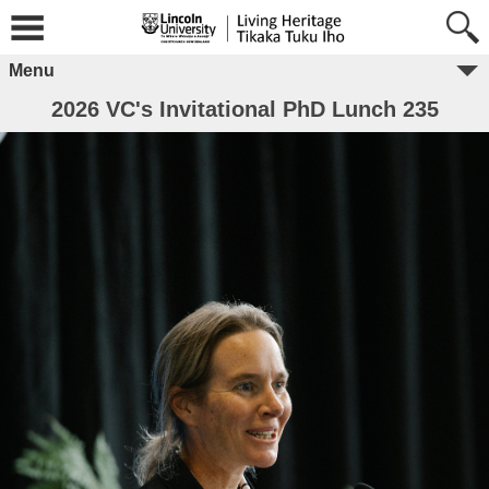
Menu
2026 VC's Invitational PhD Lunch 235