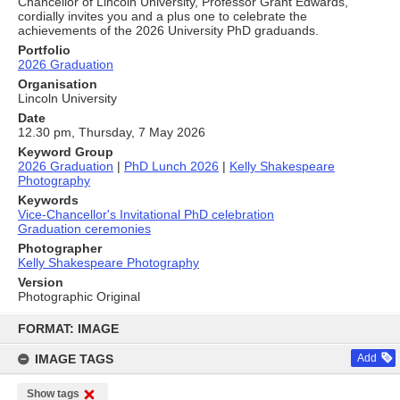
Chancellor of Lincoln University, Professor Grant Edwards,
cordially invites you and a plus one to celebrate the
achievements of the 2026 University PhD graduands.
Portfolio
2026 Graduation
Organisation
Lincoln University
Date
12.30 pm, Thursday, 7 May 2026
Keyword Group
2026 Graduation
|
PhD Lunch 2026
|
Kelly Shakespeare
Photography
Keywords
Vice-Chancellor's Invitational PhD celebration
Graduation ceremonies
Photographer
Kelly Shakespeare Photography
Version
Photographic Original
Skip
to
FORMAT: IMAGE
content
IMAGE TAGS
Add
Show tags