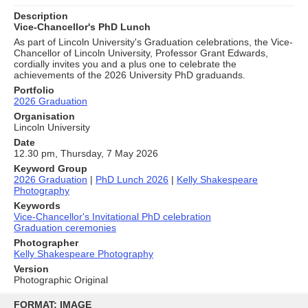
Description
Vice-Chancellor's PhD Lunch
As part of Lincoln University's Graduation celebrations, the Vice-
Chancellor of Lincoln University, Professor Grant Edwards,
cordially invites you and a plus one to celebrate the
achievements of the 2026 University PhD graduands.
Portfolio
2026 Graduation
Organisation
Lincoln University
Date
12.30 pm, Thursday, 7 May 2026
Keyword Group
2026 Graduation
|
PhD Lunch 2026
|
Kelly Shakespeare
Photography
Keywords
Vice-Chancellor's Invitational PhD celebration
Graduation ceremonies
Photographer
Kelly Shakespeare Photography
Version
Photographic Original
Skip
to
FORMAT: IMAGE