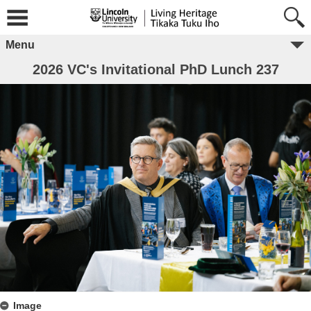
Menu
2026 VC's Invitational PhD Lunch 237
Image