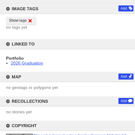
content
IMAGE TAGS
Add
Show tags
no tags yet
LINKED TO
Portfolio
2026 Graduation
MAP
Add
no geotags or polygons yet
RECOLLECTIONS
Add
no stories yet
COPYRIGHT