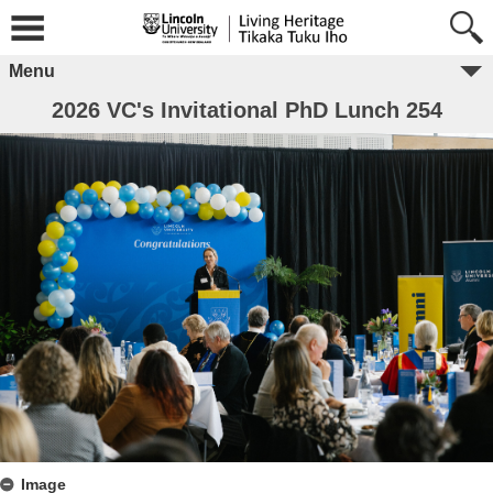
Menu
2026 VC's Invitational PhD Lunch 254
Image