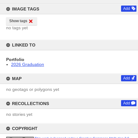
content
IMAGE TAGS
Add
Show tags
no tags yet
LINKED TO
Portfolio
2026 Graduation
MAP
Add
no geotags or polygons yet
RECOLLECTIONS
Add
no stories yet
COPYRIGHT