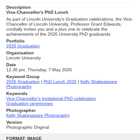
Description
Vice-Chancellor's PhD Lunch
As part of Lincoln University's Graduation celebrations, the Vice-
Chancellor of Lincoln University, Professor Grant Edwards,
cordially invites you and a plus one to celebrate the
achievements of the 2026 University PhD graduands.
Portfolio
2026 Graduation
Organisation
Lincoln University
Date
12.30 pm, Thursday, 7 May 2026
Keyword Group
2026 Graduation
|
PhD Lunch 2026
|
Kelly Shakespeare
Photography
Keywords
Vice-Chancellor's Invitational PhD celebration
Graduation ceremonies
Photographer
Kelly Shakespeare Photography
Version
Photographic Original
Skip
to
FORMAT: IMAGE