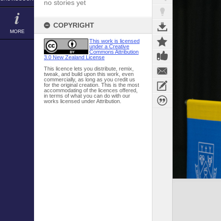
no stories yet
COPYRIGHT
MORE
This work is licensed
under a Creative
Commons Attribution
3.0 New Zealand License
This licence lets you distribute, remix,
tweak, and build upon this work, even
commercially, as long as you credit us
for the original creation. This is the most
accommodating of the licences offered,
in terms of what you can do with our
works licensed under Attribution.