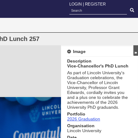
LOGIN
|
REGISTER
PhD Lunch 257
Image
Description
Vice-Chancellor's PhD Lunch
As part of Lincoln University's
Graduation celebrations, the
Vice-Chancellor of Lincoln
University, Professor Grant
Edwards, cordially invites you
and a plus one to celebrate the
achievements of the 2026
University PhD graduands.
Portfolio
2026 Graduation
Organisation
Lincoln University
Date