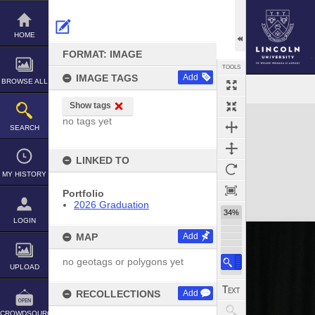
Skip
to
content
HOME
FORMAT: IMAGE
TOOLS
IMAGE TAGS
Add
BROWSE ALL
Show tags
Expand/collapse
no tags yet
SEARCH
LINKED TO
MY HISTORY
Portfolio
2026 Graduation
34%
LOGIN
MAP
Add
no geotags or polygons yet
UPLOAD
RECOLLECTIONS
Add
CROWDSOURCE