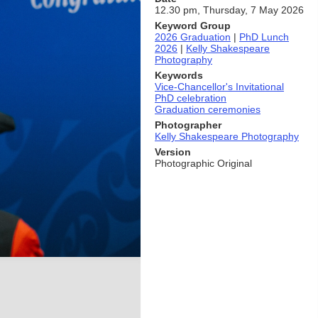
12.30 pm, Thursday, 7 May 2026
Keyword Group
2026 Graduation
|
PhD Lunch
2026
|
Kelly Shakespeare
Photography
Keywords
Vice-Chancellor's Invitational
PhD celebration
Graduation ceremonies
Photographer
Kelly Shakespeare Photography
Version
Photographic Original