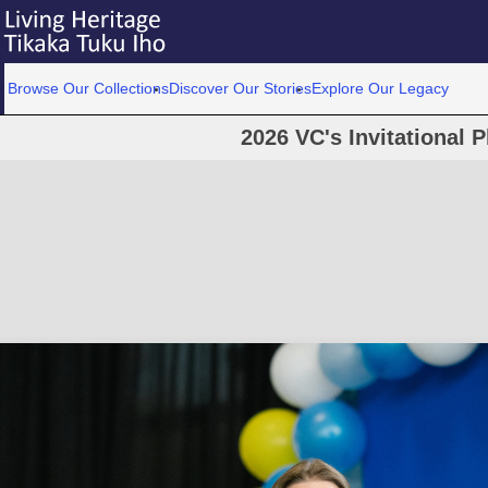
Browse Our Collections
Discover Our Stories
Explore Our Legacy
2026 VC's Invitational 