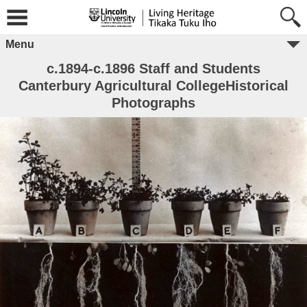
Menu
c.1894-c.1896 Staff and Students
Canterbury Agricultural CollegeHistorical
Photographs