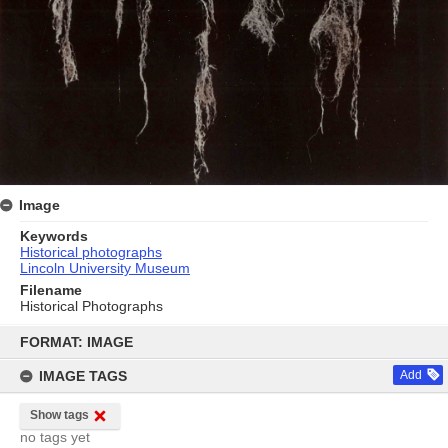
Image
Keywords
Historical photographs
Lincoln University Museum
Filename
Historical Photographs
Skip
to
FORMAT: IMAGE
content
IMAGE TAGS
Add
Show tags
no tags yet