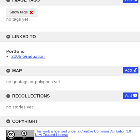
IMAGE TAGS
Show tags
no tags yet
LINKED TO
Portfolio
2006 Graduation
MAP
Add
no geotags or polygons yet
RECOLLECTIONS
Add
no stories yet
COPYRIGHT
This work is licensed under a Creative Commons Attribution 3.0
New Zealand License