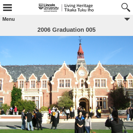
Menu
2006 Graduation 005