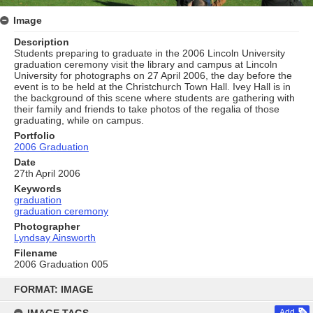
Image
Description
Students preparing to graduate in the 2006 Lincoln University
graduation ceremony visit the library and campus at Lincoln
University for photographs on 27 April 2006, the day before the
event is to be held at the Christchurch Town Hall. Ivey Hall is in
the background of this scene where students are gathering with
their family and friends to take photos of the regalia of those
graduating, while on campus.
Portfolio
2006 Graduation
Date
27th April 2006
Keywords
graduation
graduation ceremony
Photographer
Lyndsay Ainsworth
Filename
2006 Graduation 005
Skip
to
FORMAT: IMAGE
content
Add