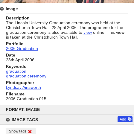
Image
Description
The Lincoln University Graduation ceremony was held at the
Christchurch Town Hall, 28 April 2006. The programme for the
graduation ceremony is also available to
view
online. This view
is taken at the Christchurch Town Hall.
Portfolio
2006 Graduation
Date
28th April 2006
Keywords
graduation
graduation ceremony
Photographer
Lyndsay Ainsworth
Filename
2006 Graduation 015
Skip
to
FORMAT: IMAGE
content
IMAGE TAGS
Add
Show tags