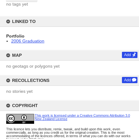
no tags yet
LINKED TO
Portfolio
2006 Graduation
MAP
Add
no geotags or polygons yet
RECOLLECTIONS
Add
no stories yet
COPYRIGHT
This work is licensed under a Creative Commons Attribution 3.0
New Zealand License
This licence lets you distribute, remix, tweak, and build upon this work, even
commercially, as long as you credit us for the original creation. This is the most
accommodating of the licences offered, in terms of what you can do with our works