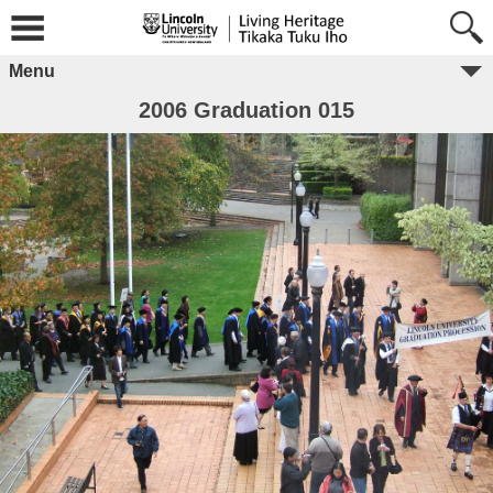
Menu
2006 Graduation 015