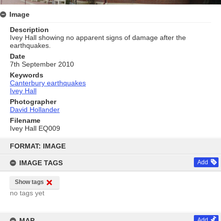
Image
Description
Ivey Hall showing no apparent signs of damage after the
earthquakes.
Date
7th September 2010
Keywords
Canterbury earthquakes
Ivey Hall
Photographer
David Hollander
Filename
Ivey Hall EQ009
Skip
to
FORMAT: IMAGE
content
IMAGE TAGS
Add
Show tags
no tags yet
MAP
Add