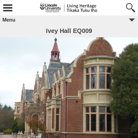
Menu
Ivey Hall EQ009