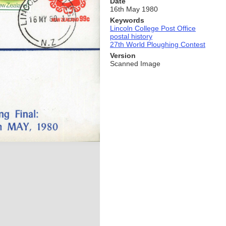
Date
16th May 1980
Keywords
Lincoln College Post Office
postal history
27th World Ploughing Contest
Version
Scanned Image