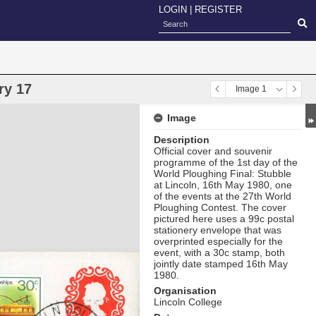
LOGIN
|
REGISTER
ry 17
Image 1
Image
Description
Official cover and souvenir
programme of the 1st day of the
World Ploughing Final: Stubble
at Lincoln, 16th May 1980, one
of the events at the 27th World
Ploughing Contest. The cover
pictured here uses a 99c postal
stationery envelope that was
overprinted especially for the
event, with a 30c stamp, both
jointly date stamped 16th May
1980.
Organisation
Lincoln College