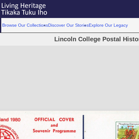
Browse Our Collections
Discover Our Stories
Explore Our Legacy
Lincoln College Postal Histo