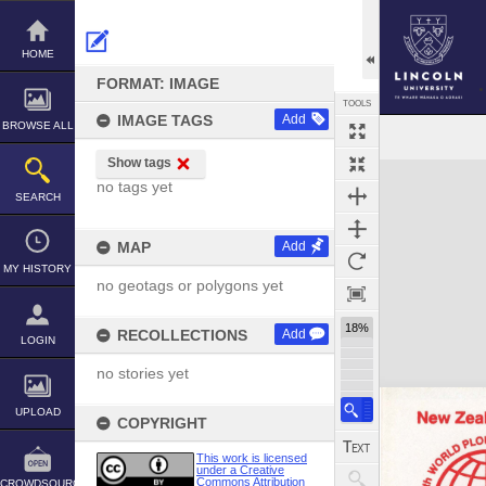
Skip
to
content
HOME
FORMAT: IMAGE
TOOLS
IMAGE TAGS
Add
BROWSE ALL
Select
Previous Image
Next Image
Show tags
Expand/collapse
no tags yet
SEARCH
MAP
Add
MY HISTORY
no geotags or polygons yet
18%
RECOLLECTIONS
Add
LOGIN
no stories yet
UPLOAD
COPYRIGHT
This work is licensed
under a Creative
Commons Attribution
CROWDSOURCE