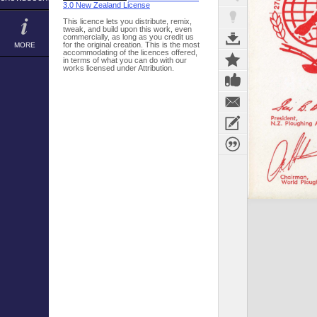
3.0 New Zealand License
This licence lets you distribute, remix,
tweak, and build upon this work, even
commercially, as long as you credit us
for the original creation. This is the most
MORE
accommodating of the licences offered,
in terms of what you can do with our
works licensed under Attribution.