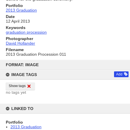
Portfolio
2013 Graduation
Date
12 April 2013
Keywords
graduation procession
Photographer
David Hollander
Filename
2013 Graduation Procession 011
Skip
to
FORMAT: IMAGE
content
IMAGE TAGS
Add
Show tags
no tags yet
LINKED TO
Portfolio
2013 Graduation