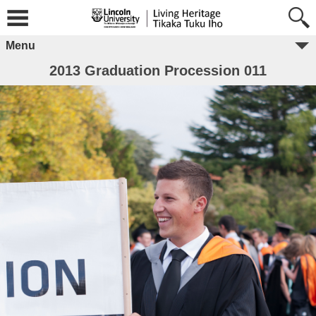
Menu
2013 Graduation Procession 011