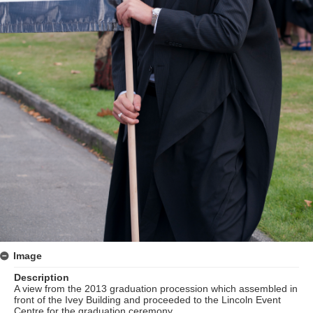
Image
Description
A view from the 2013 graduation procession which assembled in
front of the Ivey Building and proceeded to the Lincoln Event
Centre for the graduation ceremony.