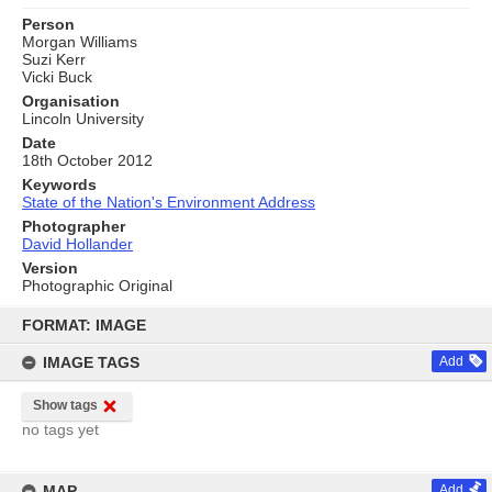
Person
Morgan Williams
Suzi Kerr
Vicki Buck
Organisation
Lincoln University
Date
18th October 2012
Keywords
State of the Nation's Environment Address
Photographer
David Hollander
Version
Photographic Original
Skip
to
FORMAT: IMAGE
content
IMAGE TAGS
Add
Show tags
no tags yet
MAP
Add