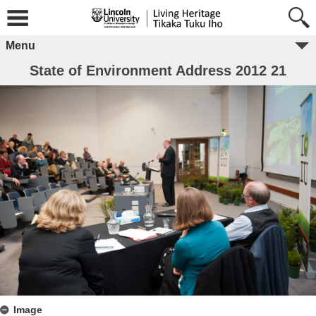
Menu
State of Environment Address 2012 21
Image