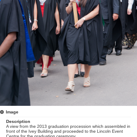
Image
Description
A view from the 2013 graduation procession which assembled in
front of the Ivey Building and proceeded to the Lincoln Event
Centre for the graduation ceremony.