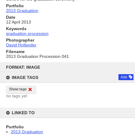
Portfolio
2013 Graduation
Date
12 April 2013
Keywords
graduation procession
Photographer
David Hollander
Filename
2013 Graduation Procession 041
Skip
to
FORMAT: IMAGE
content
IMAGE TAGS
Add
Show tags
no tags yet
LINKED TO
Portfolio
2013 Graduation