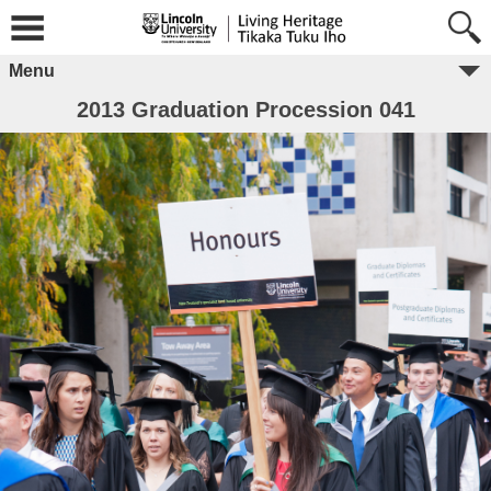
Menu
2013 Graduation Procession 041