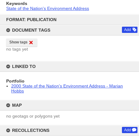
Keywords
State of the Nation's Environment Address
Skip
to
FORMAT: PUBLICATION
content
DOCUMENT TAGS
Add
Show tags
no tags yet
LINKED TO
Portfolio
2000 State of the Nation's Environment Address - Marian
Hobbs
MAP
no geotags or polygons yet
RECOLLECTIONS
Add