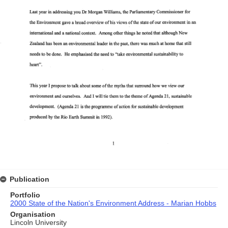
Publication
Portfolio
2000 State of the Nation's Environment Address - Marian Hobbs
Organisation
Lincoln University