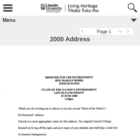
Menu
Page 1
2000 Address