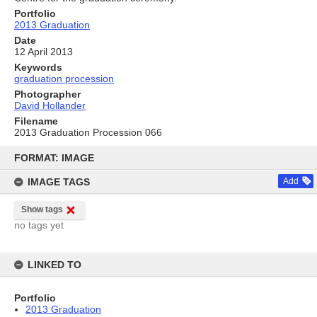
Portfolio
2013 Graduation
Date
12 April 2013
Keywords
graduation procession
Photographer
David Hollander
Filename
2013 Graduation Procession 066
Skip
to
FORMAT: IMAGE
content
IMAGE TAGS
Add
Show tags
no tags yet
LINKED TO
Portfolio
2013 Graduation