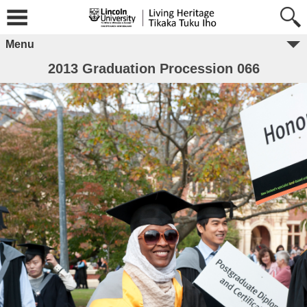
Menu
2013 Graduation Procession 066