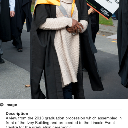
Image
Description
A view from the 2013 graduation procession which assembled in
front of the Ivey Building and proceeded to the Lincoln Event
Centre for the graduation ceremony.