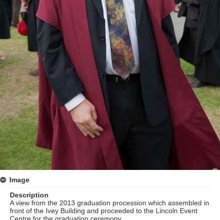
Image
Description
A view from the 2013 graduation procession which assembled in
front of the Ivey Building and proceeded to the Lincoln Event
Centre for the graduation ceremony.