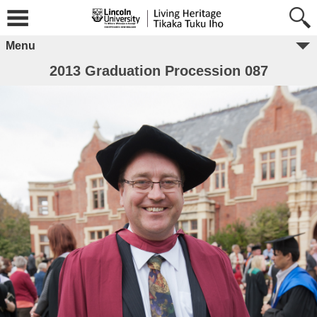
Menu
2013 Graduation Procession 087