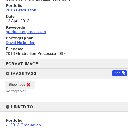
Portfolio
2013 Graduation
Date
12 April 2013
Keywords
graduation procession
Photographer
David Hollander
Filename
2013 Graduation Procession 087
Skip
to
FORMAT: IMAGE
content
IMAGE TAGS
Add
Show tags
no tags yet
LINKED TO
Portfolio
2013 Graduation