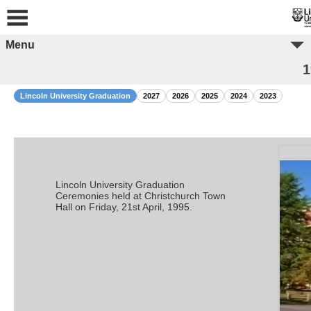
Menu
1
Lincoln University Graduation
2027
2026
2025
2024
2023
Lincoln University Graduation
Ceremonies held at Christchurch Town
Hall on Friday, 21st April, 1995.