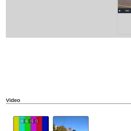
Video