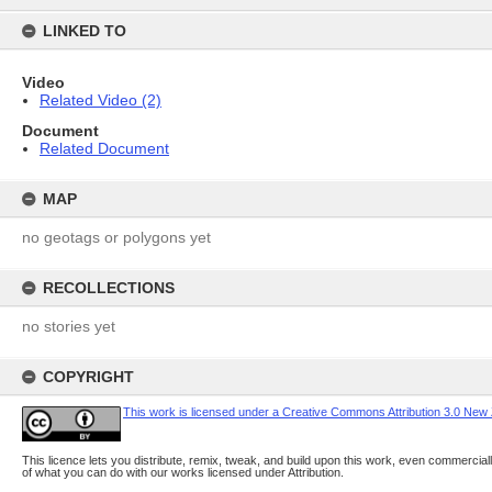
content
LINKED TO
Video
Related Video (2)
Document
Related Document
MAP
no geotags or polygons yet
RECOLLECTIONS
no stories yet
COPYRIGHT
This work is licensed under a Creative Commons Attribution 3.0 New
This licence lets you distribute, remix, tweak, and build upon this work, even commerciall
of what you can do with our works licensed under Attribution.