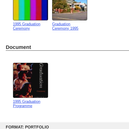
1995 Graduation
Graduation
Ceremony
Ceremony 1995
Document
1995 Graduation
Programme
Skip
to
FORMAT: PORTFOLIO