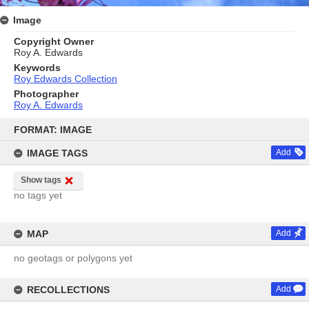
Image
Copyright Owner
Roy A. Edwards
Keywords
Roy Edwards Collection
Photographer
Roy A. Edwards
Skip
to
FORMAT: IMAGE
content
IMAGE TAGS
Add
Show tags
no tags yet
MAP
Add
no geotags or polygons yet
RECOLLECTIONS
Add