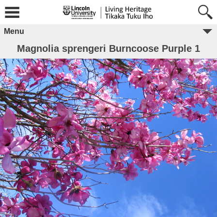
Menu
Magnolia sprengeri Burncoose Purple 1