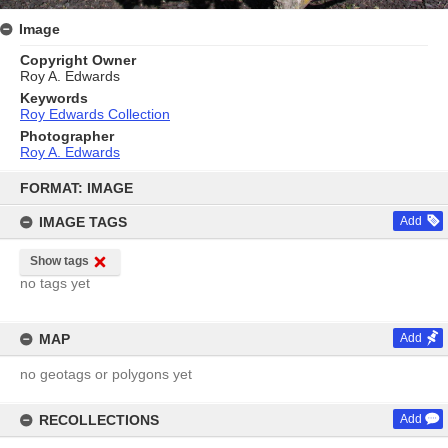
Image
Copyright Owner
Roy A. Edwards
Keywords
Roy Edwards Collection
Photographer
Roy A. Edwards
Skip
to
FORMAT: IMAGE
content
IMAGE TAGS
Add
Show tags
no tags yet
MAP
Add
no geotags or polygons yet
RECOLLECTIONS
Add