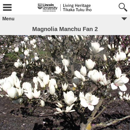
Menu
Magnolia Manchu Fan 2