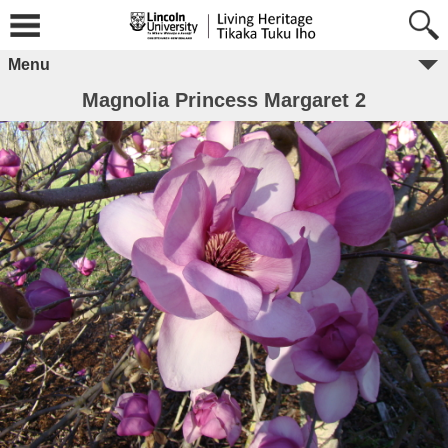
Menu
Magnolia Princess Margaret 2