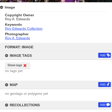
Image
Copyright Owner
Roy A. Edwards
Keywords
Roy Edwards Collection
Photographer
Roy A. Edwards
Skip
to
FORMAT: IMAGE
content
IMAGE TAGS
Add
Show tags
no tags yet
MAP
Add
no geotags or polygons yet
RECOLLECTIONS
Add