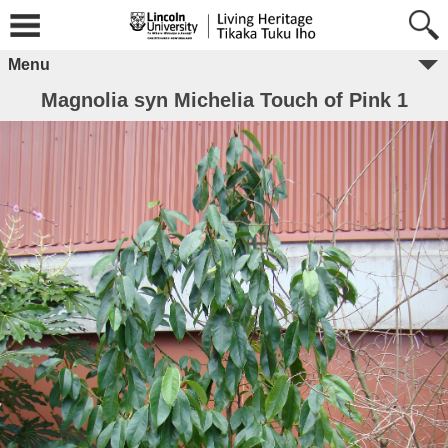
Menu
Magnolia syn Michelia Touch of Pink 1