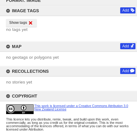
FORMAT: IMAGE
content
IMAGE TAGS
Add
Show tags
no tags yet
MAP
Add
no geotags or polygons yet
RECOLLECTIONS
Add
no stories yet
COPYRIGHT
This work is licensed under a Creative Commons Attribution 3.0
New Zealand License
This licence lets you distribute, remix, tweak, and build upon this work, even
commercially, as long as you credit us for the original creation. This is the most
accommodating of the licences offered, in terms of what you can do with our works
licensed under Attribution.