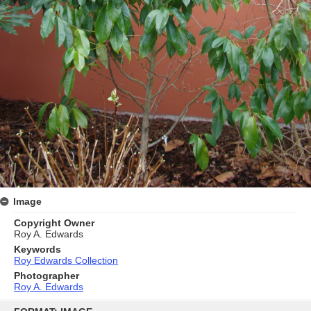
Image
Copyright Owner
Roy A. Edwards
Keywords
Roy Edwards Collection
Photographer
Roy A. Edwards
Skip
to