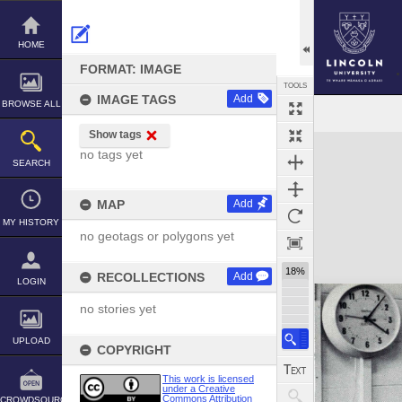
Skip
to
content
HOME
FORMAT: IMAGE
TOOLS
IMAGE TAGS
Add
BROWSE ALL
Show tags
Expand/collapse
no tags yet
SEARCH
MAP
Add
MY HISTORY
no geotags or polygons yet
18%
RECOLLECTIONS
Add
LOGIN
no stories yet
UPLOAD
COPYRIGHT
This work is licensed
under a Creative
Commons Attribution
CROWDSOURCE