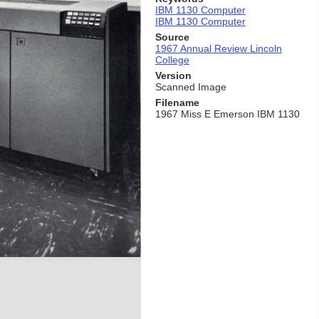
IBM 1130 Computer
IBM 1130 Computer
Source
1967 Annual Review Lincoln
College
Version
Scanned Image
Filename
1967 Miss E Emerson IBM 1130