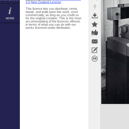
3.0 New Zealand License
This licence lets you distribute, remix,
tweak, and build upon this work, even
commercially, as long as you credit us
for the original creation. This is the most
MORE
accommodating of the licences offered,
in terms of what you can do with our
works licensed under Attribution.