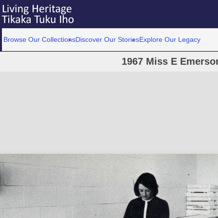
Browse Our Collections
Discover Our Stories
Explore Our Legacy
1967 Miss E Emerso