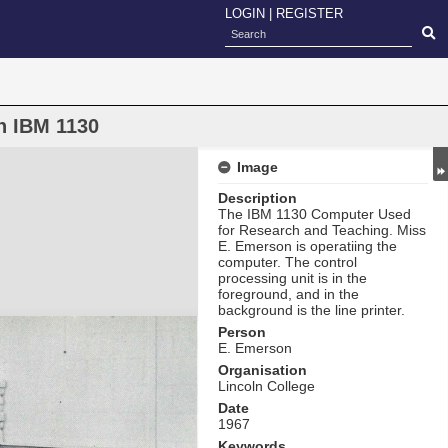
LOGIN
|
REGISTER
n IBM 1130
Image
Description
The IBM 1130 Computer Used
for Research and Teaching. Miss
E. Emerson is operatiing the
computer. The control
processing unit is in the
foreground, and in the
background is the line printer.
Person
E. Emerson
Organisation
Lincoln College
Date
1967
Keywords