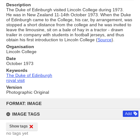
Description
The Duke of Edinburgh visited Lincoln College during 1973.
He was in New Zealand 11-14th October 1973. When the Duke
of Edinburgh came to the College, his car, by arrangement, was
stopped a short distance from the college and he was invited to
leave the limousine, sit on a bale of hay in a tractor - drawn
trailer in company with students in football jerseys, and thus
obtain his first introduction to Lincoln College (
Source
).
Organisation
Lincoln College
Date
October 1973
Keywords
The Duke of Edinburgh
royal visit
Version
Photographic Original
Skip
to
FORMAT: IMAGE
content
IMAGE TAGS
Add
Show tags
no tags yet