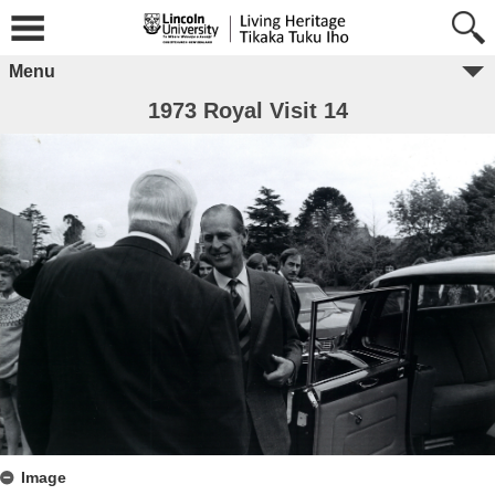
Menu
1973 Royal Visit 14
Image