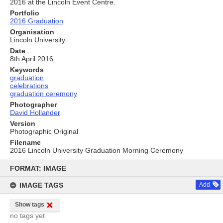
2016 at the Lincoln Event Centre.
Portfolio
2016 Graduation
Organisation
Lincoln University
Date
8th April 2016
Keywords
graduation
celebrations
graduation ceremony
Photographer
David Hollander
Version
Photographic Original
Filename
2016 Lincoln University Graduation Morning Ceremony
Skip
to
FORMAT: IMAGE
content
IMAGE TAGS
Add
Show tags
no tags yet