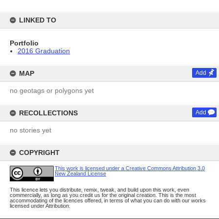
LINKED TO
Portfolio
2016 Graduation
MAP
Add
no geotags or polygons yet
RECOLLECTIONS
Add
no stories yet
COPYRIGHT
This work is licensed under a Creative Commons Attribution 3.0
New Zealand License
This licence lets you distribute, remix, tweak, and build upon this work, even
commercially, as long as you credit us for the original creation. This is the most
accommodating of the licences offered, in terms of what you can do with our works
licensed under Attribution.