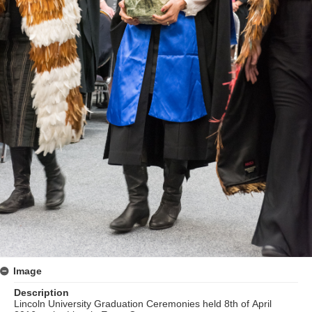
Image
Description
Lincoln University Graduation Ceremonies held 8th of April