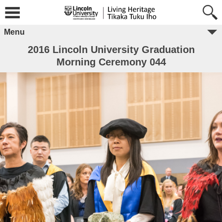
Menu
2016 Lincoln University Graduation
Morning Ceremony 044