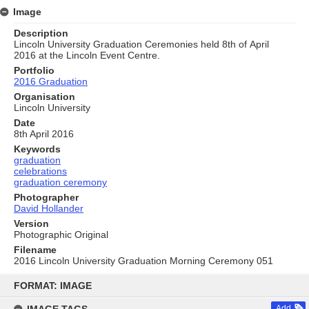
Image
Description
Lincoln University Graduation Ceremonies held 8th of April
2016 at the Lincoln Event Centre.
Portfolio
2016 Graduation
Organisation
Lincoln University
Date
8th April 2016
Keywords
graduation
celebrations
graduation ceremony
Photographer
David Hollander
Version
Photographic Original
Filename
2016 Lincoln University Graduation Morning Ceremony 051
Skip
to
FORMAT: IMAGE
content
Add