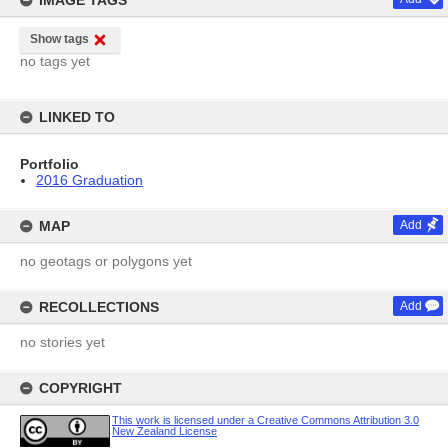
IMAGE TAGS
Show tags
no tags yet
LINKED TO
Portfolio
2016 Graduation
MAP
Add
no geotags or polygons yet
RECOLLECTIONS
Add
no stories yet
COPYRIGHT
This work is licensed under a Creative Commons Attribution 3.0
New Zealand License