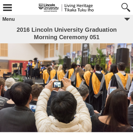
Menu
2016 Lincoln University Graduation
Morning Ceremony 051