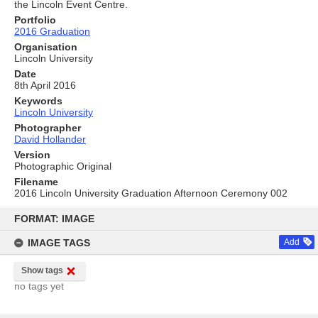
the Lincoln Event Centre.
Portfolio
2016 Graduation
Organisation
Lincoln University
Date
8th April 2016
Keywords
Lincoln University
Photographer
David Hollander
Version
Photographic Original
Filename
2016 Lincoln University Graduation Afternoon Ceremony 002
Skip
to
FORMAT: IMAGE
content
IMAGE TAGS
Add
Show tags
no tags yet