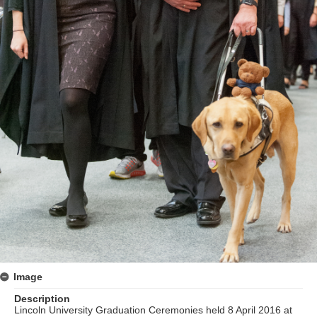
Image
Description
Lincoln University Graduation Ceremonies held 8 April 2016 at