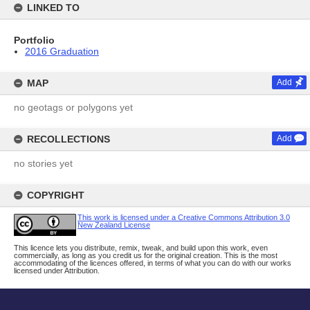
LINKED TO
Portfolio
2016 Graduation
MAP
Add
no geotags or polygons yet
RECOLLECTIONS
Add
no stories yet
COPYRIGHT
This work is licensed under a Creative Commons Attribution 3.0
New Zealand License
This licence lets you distribute, remix, tweak, and build upon this work, even
commercially, as long as you credit us for the original creation. This is the most
accommodating of the licences offered, in terms of what you can do with our works
licensed under Attribution.