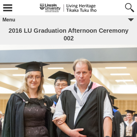
Menu
2016 LU Graduation Afternoon Ceremony
002