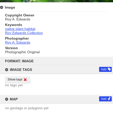
Image
Copyright Owner
Roy A. Edwards
Keywords
native plant habitat
Roy Edwards Collection
Photographer
Roy A. Edwards
Version
Photographic Original
Skip
to
FORMAT: IMAGE
content
IMAGE TAGS
Add
Show tags
no tags yet
MAP
Add
no geotags or polygons yet