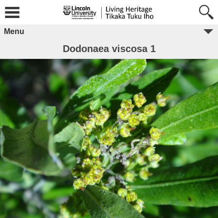
Menu
Dodonaea viscosa 1