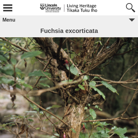
Menu
Fuchsia excorticata