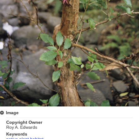
Image
Copyright Owner
Roy A. Edwards
Keywords