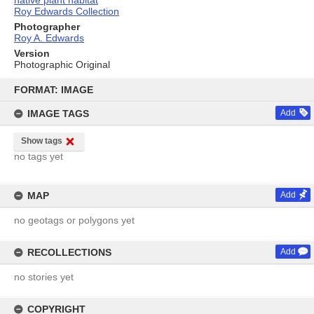
native plant habitat
Roy Edwards Collection
Photographer
Roy A. Edwards
Version
Photographic Original
Skip
to
FORMAT: IMAGE
content
IMAGE TAGS
Add
Show tags
no tags yet
MAP
Add
no geotags or polygons yet
RECOLLECTIONS
Add
no stories yet
COPYRIGHT