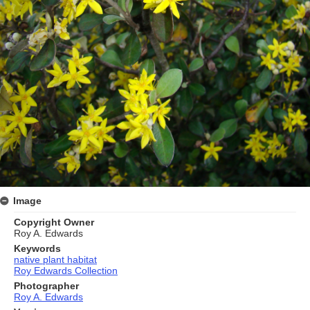
Image
Copyright Owner
Roy A. Edwards
Keywords
native plant habitat
Roy Edwards Collection
Photographer
Roy A. Edwards