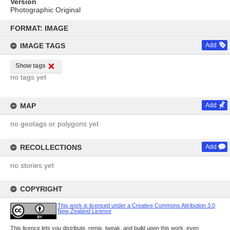
Version
Photographic Original
Skip
to
FORMAT: IMAGE
content
IMAGE TAGS
Add
Show tags
no tags yet
MAP
Add
no geotags or polygons yet
RECOLLECTIONS
Add
no stories yet
COPYRIGHT
This work is licensed under a Creative Commons Attribution 3.0
New Zealand License
This licence lets you distribute, remix, tweak, and build upon this work, even