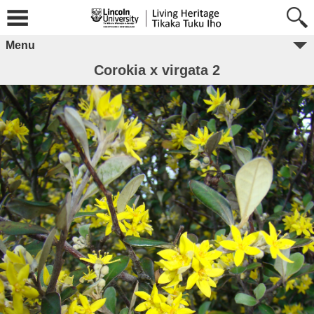
Menu
Corokia x virgata 2