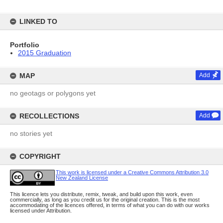
LINKED TO
Portfolio
2015 Graduation
MAP
Add
no geotags or polygons yet
RECOLLECTIONS
Add
no stories yet
COPYRIGHT
This work is licensed under a Creative Commons Attribution 3.0
New Zealand License
This licence lets you distribute, remix, tweak, and build upon this work, even
commercially, as long as you credit us for the original creation. This is the most
accommodating of the licences offered, in terms of what you can do with our works
licensed under Attribution.