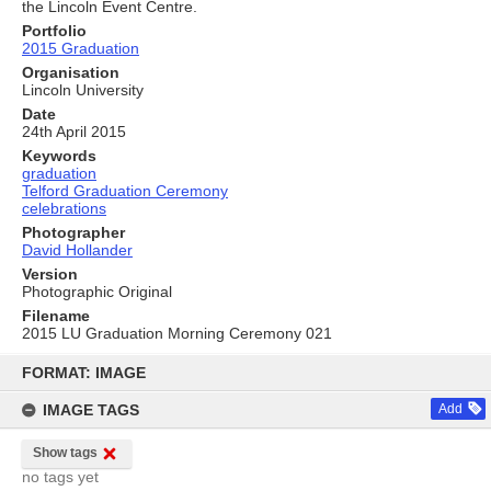
the Lincoln Event Centre.
Portfolio
2015 Graduation
Organisation
Lincoln University
Date
24th April 2015
Keywords
graduation
Telford Graduation Ceremony
celebrations
Photographer
David Hollander
Version
Photographic Original
Filename
2015 LU Graduation Morning Ceremony 021
Skip
to
FORMAT: IMAGE
content
IMAGE TAGS
Add
Show tags
no tags yet