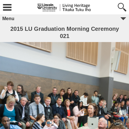
Menu
2015 LU Graduation Morning Ceremony
021