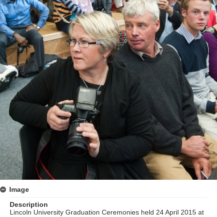
Image
Description
Lincoln University Graduation Ceremonies held 24 April 2015 at