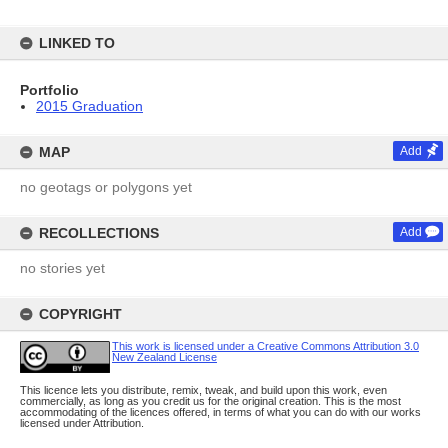
LINKED TO
Portfolio
2015 Graduation
MAP
Add
no geotags or polygons yet
RECOLLECTIONS
Add
no stories yet
COPYRIGHT
This work is licensed under a Creative Commons Attribution 3.0
New Zealand License
This licence lets you distribute, remix, tweak, and build upon this work, even
commercially, as long as you credit us for the original creation. This is the most
accommodating of the licences offered, in terms of what you can do with our works
licensed under Attribution.