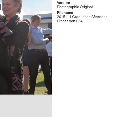
Version
Photographic Original
Filename
2015 LU Graduation Afternoon
Procession 034