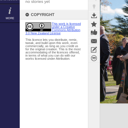
no stories yet
COPYRIGHT
MORE
This work is licensed
under a Creative
Commons Attribution
3.0 New Zealand License
This licence lets you distribute, remix,
tweak, and build upon this work, even
commercially, as long as you credit us
for the original creation. This is the most
accommodating of the licences offered,
in terms of what you can do with our
works licensed under Attribution.