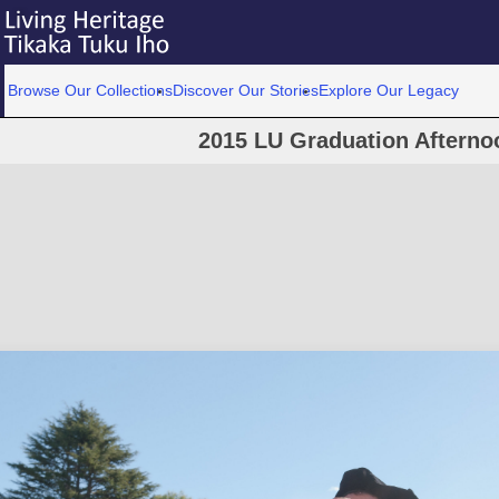
Browse Our Collections
Discover Our Stories
Explore Our Legacy
2015 LU Graduation Afterno