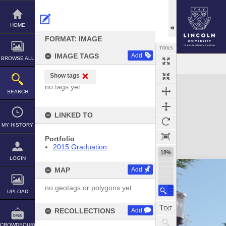
Skip
to
content
HOME
FORMAT: IMAGE
TOOLS
IMAGE TAGS
Add
BROWSE ALL
Show tags
Expand/collapse
no tags yet
SEARCH
LINKED TO
MY HISTORY
Portfolio
2015 Graduation
18%
LOGIN
MAP
Add
no geotags or polygons yet
UPLOAD
RECOLLECTIONS
Add
CROWDSOURCE