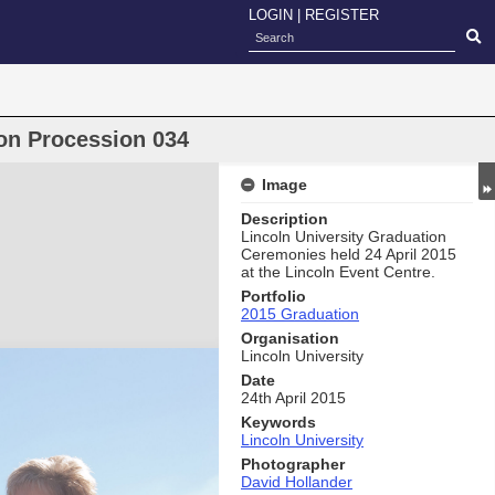
LOGIN
|
REGISTER
on Procession 034
Image
Description
Lincoln University Graduation
Ceremonies held 24 April 2015
at the Lincoln Event Centre.
Portfolio
2015 Graduation
Organisation
Lincoln University
Date
24th April 2015
Keywords
Lincoln University
Photographer
David Hollander