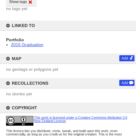
Show tags
no tags yet
LINKED TO
Portfolio
2015 Graduation
MAP
Add
no geotags or polygons yet
RECOLLECTIONS
Add
no stories yet
COPYRIGHT
This work is licensed under a Creative Commons Attribution 3.0
New Zealand License
This licence lets you distribute, remix, tweak, and build upon this work, even
commercially, as long as you credit us for the original creation. This is the most