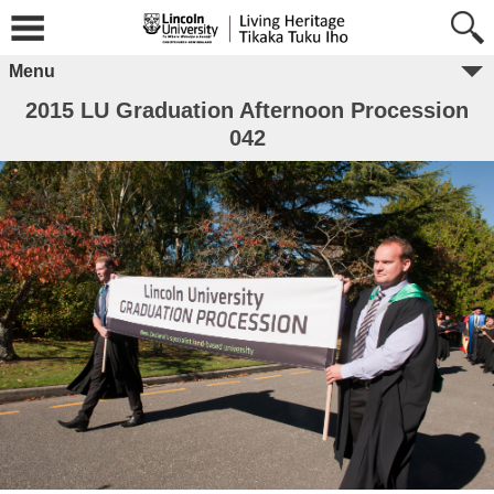
Menu
2015 LU Graduation Afternoon Procession
042