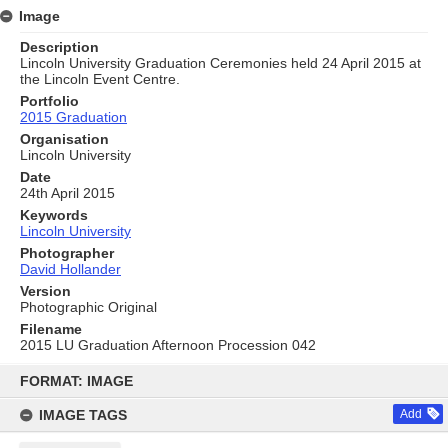
Image
Description
Lincoln University Graduation Ceremonies held 24 April 2015 at
the Lincoln Event Centre.
Portfolio
2015 Graduation
Organisation
Lincoln University
Date
24th April 2015
Keywords
Lincoln University
Photographer
David Hollander
Version
Photographic Original
Filename
2015 LU Graduation Afternoon Procession 042
Skip
to
FORMAT: IMAGE
content
IMAGE TAGS
Add