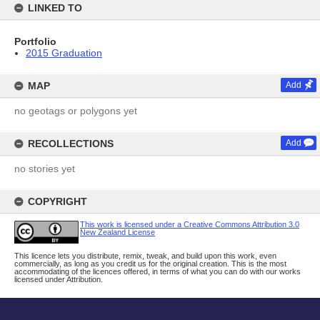
LINKED TO
Portfolio
2015 Graduation
MAP
Add
no geotags or polygons yet
RECOLLECTIONS
Add
no stories yet
COPYRIGHT
This work is licensed under a Creative Commons Attribution 3.0
New Zealand License
This licence lets you distribute, remix, tweak, and build upon this work, even
commercially, as long as you credit us for the original creation. This is the most
accommodating of the licences offered, in terms of what you can do with our works
licensed under Attribution.