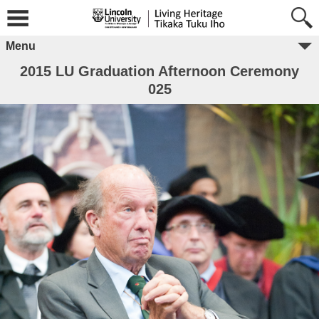
Menu
2015 LU Graduation Afternoon Ceremony
025