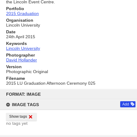
the Lincoln Event Centre.
Portfolio
2015 Graduation
Organisation
Lincoln University
Date
24th April 2015
Keywords
Lincoln University
Photographer
David Hollander
Version
Photographic Original
Filename
2015 LU Graduation Afternoon Ceremony 025
Skip
to
FORMAT: IMAGE
content
IMAGE TAGS
Add
Show tags
no tags yet