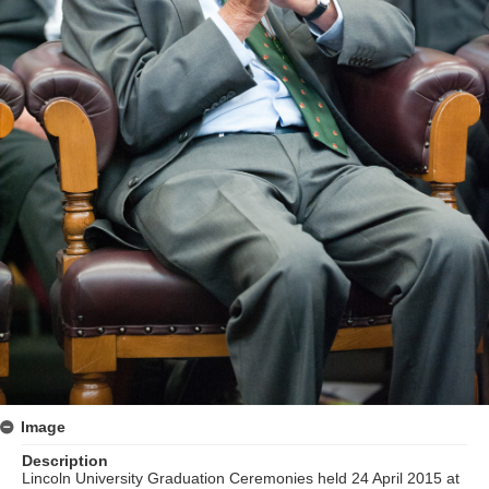
Image
Description
Lincoln University Graduation Ceremonies held 24 April 2015 at