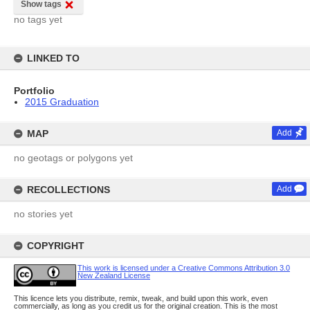
Show tags
no tags yet
LINKED TO
Portfolio
2015 Graduation
MAP
Add
no geotags or polygons yet
RECOLLECTIONS
Add
no stories yet
COPYRIGHT
This work is licensed under a Creative Commons Attribution 3.0
New Zealand License
This licence lets you distribute, remix, tweak, and build upon this work, even
commercially, as long as you credit us for the original creation. This is the most