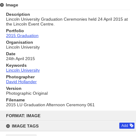
Image
Description
Lincoln University Graduation Ceremonies held 24 April 2015 at
the Lincoln Event Centre.
Portfolio
2015 Graduation
Organisation
Lincoln University
Date
24th April 2015
Keywords
Lincoln University
Photographer
David Hollander
Version
Photographic Original
Filename
2015 LU Graduation Afternoon Ceremony 061
Skip
to
FORMAT: IMAGE
content
IMAGE TAGS
Add