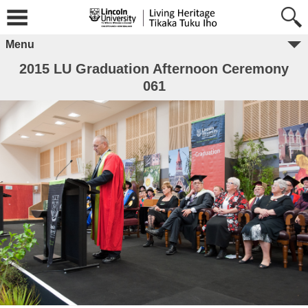
Menu
2015 LU Graduation Afternoon Ceremony
061