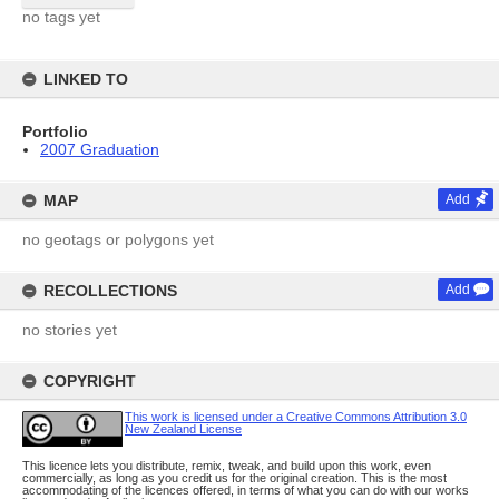
no tags yet
LINKED TO
Portfolio
2007 Graduation
MAP
Add
no geotags or polygons yet
RECOLLECTIONS
Add
no stories yet
COPYRIGHT
This work is licensed under a Creative Commons Attribution 3.0
New Zealand License
This licence lets you distribute, remix, tweak, and build upon this work, even
commercially, as long as you credit us for the original creation. This is the most
accommodating of the licences offered, in terms of what you can do with our works