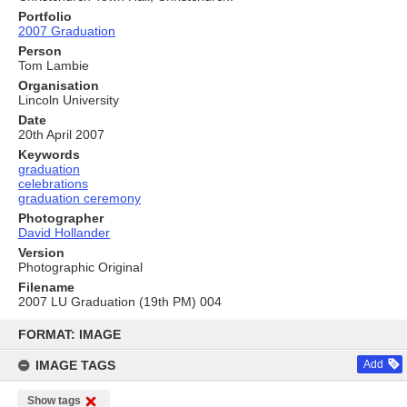
Portfolio
2007 Graduation
Person
Tom Lambie
Organisation
Lincoln University
Date
20th April 2007
Keywords
graduation
celebrations
graduation ceremony
Photographer
David Hollander
Version
Photographic Original
Filename
2007 LU Graduation (19th PM) 004
Skip
to
FORMAT: IMAGE
content
IMAGE TAGS
Add
Show tags