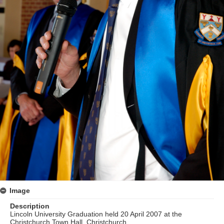
Image
Description
Lincoln University Graduation held 20 April 2007 at the
Christchurch Town Hall, Christchurch.