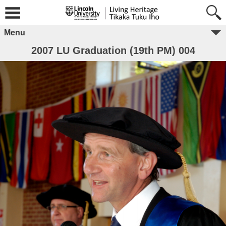
Menu
2007 LU Graduation (19th PM) 004