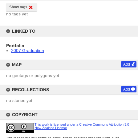
Show tags
no tags yet
LINKED TO
Portfolio
2007 Graduation
MAP
Add
no geotags or polygons yet
RECOLLECTIONS
Add
no stories yet
COPYRIGHT
This work is licensed under a Creative Commons Attribution 3.0
New Zealand License
This licence lets you distribute, remix, tweak, and build upon this work, even