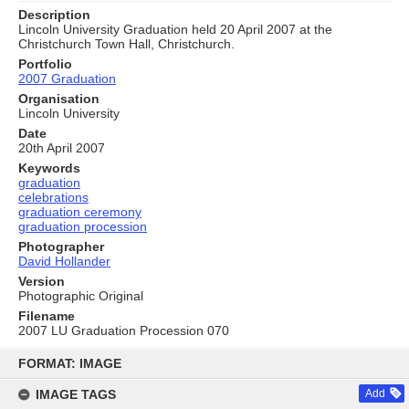
Description
Lincoln University Graduation held 20 April 2007 at the
Christchurch Town Hall, Christchurch.
Portfolio
2007 Graduation
Organisation
Lincoln University
Date
20th April 2007
Keywords
graduation
celebrations
graduation ceremony
graduation procession
Photographer
David Hollander
Version
Photographic Original
Filename
2007 LU Graduation Procession 070
Skip
to
FORMAT: IMAGE
content
IMAGE TAGS
Add