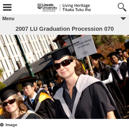
Menu
2007 LU Graduation Procession 070
Image