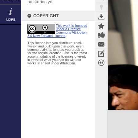
no stories yet
COPYRIGHT
MORE
This work is licensed
under a Creative
Commons Attribution
3.0 New Zealand License
This licence lets you distribute, remix,
tweak, and build upon this work, even
commercially, as long as you credit us
for the original creation. This is the most
accommodating of the licences offered,
in terms of what you can do with our
works licensed under Attribution.