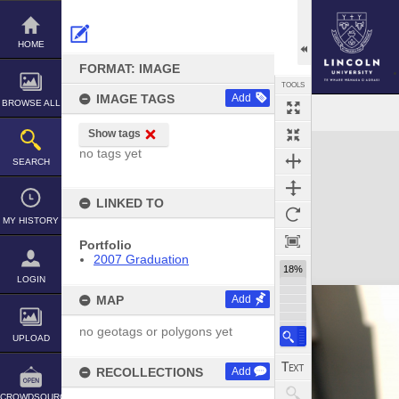
Skip
to
content
HOME
FORMAT: IMAGE
TOOLS
IMAGE TAGS
Add
BROWSE ALL
Show tags
Expand/collapse
no tags yet
SEARCH
LINKED TO
MY HISTORY
Portfolio
2007 Graduation
18%
LOGIN
MAP
Add
no geotags or polygons yet
UPLOAD
RECOLLECTIONS
Add
CROWDSOURCE