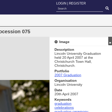
LOGIN
|
REGISTER
ocession 075
Image
Description
Lincoln University Graduation
held 20 April 2007 at the
Christchurch Town Hall,
Christchurch.
Portfolio
2007 Graduation
Organisation
Lincoln University
Date
20th April 2007
Keywords
graduation
celebrations
graduation ceremony