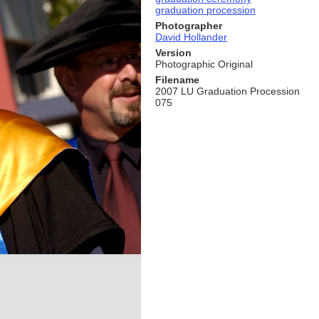
graduation procession
Photographer
David Hollander
Version
Photographic Original
Filename
2007 LU Graduation Procession
075