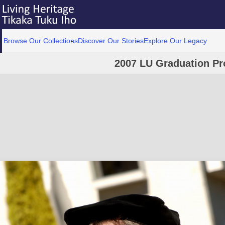
Browse Our Collections
Discover Our Stories
Explore Our Legacy
2007 LU Graduation Pr