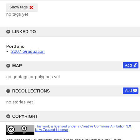
Show tags
no tags yet
LINKED TO
Portfolio
2007 Graduation
MAP
Add
no geotags or polygons yet
RECOLLECTIONS
Add
no stories yet
COPYRIGHT
This work is licensed under a Creative Commons Attribution 3.0
New Zealand License
This licence lets you distribute, remix, tweak, and build upon this work, even