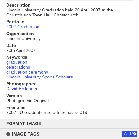
Description
Lincoln University Graduation held 20 April 2007 at the
Christchurch Town Hall, Christchurch.
Portfolio
2007 Graduation
Organisation
Lincoln University
Date
20th April 2007
Keywords
graduation
celebrations
graduation ceremony
Lincoln University Sports Scholars
Photographer
David Hollander
Version
Photographic Original
Filename
2007 LU Graduation Sports Scholars 019
Skip
to
FORMAT: IMAGE
content
IMAGE TAGS
Add