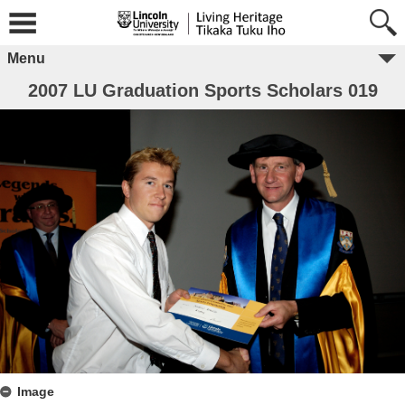
Menu
2007 LU Graduation Sports Scholars 019
Image